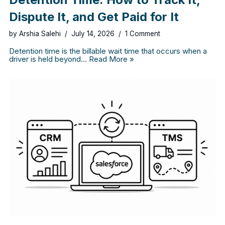
Dispute It, and Get Paid for It
by
Arshia Salehi
July 14, 2026
1 Comment
Detention time is the billable wait time that occurs when a
driver is held beyond…
Read More »