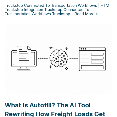
Truckstop Connected To Transportation Workflows | FTM
Truckstop Integration Truckstop Connected To
Transportation Workflows Truckstop…
Read More »
What Is Autofill? The AI Tool
Rewriting How Freight Loads Get