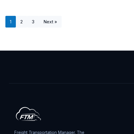
1
2
3
Next »
Freight Transportation Manager. The