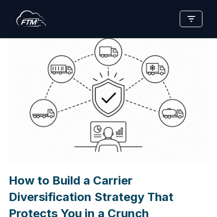
Skip
to
content
How to Build a Carrier
Diversification Strategy That
Protects You in a Crunch