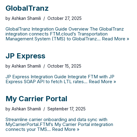
GlobalTranz
by
Ashkan Shamili
October 27, 2025
GlobalTranz Integration Guide Overview The GlobalTranz
integration connects FTM.cloud’s Transportation
Management System (TMS) to GlobalTranz…
Read More »
JP Express
by
Ashkan Shamili
October 15, 2025
JP Express Integration Guide Integrate FTM with JP
Express SOAP API to fetch LTL rates…
Read More »
My Carrier Portal
by
Ashkan Shamili
September 17, 2025
Streamline carrier onboarding and data sync with
MyCarrierPortal.FTM’s My Carrier Portal integration
connects your TMS…
Read More »