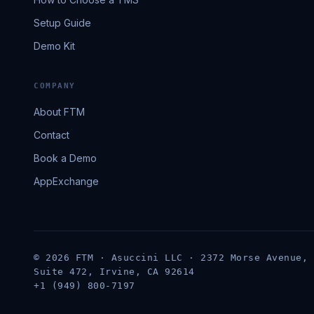
Setup Guide
Demo Kit
COMPANY
About FTM
Contact
Book a Demo
AppExchange
© 2026 FTM · Asuccini LLC · 2372 Morse Avenue,
Suite 472, Irvine, CA 92614
+1 (949) 800-7197