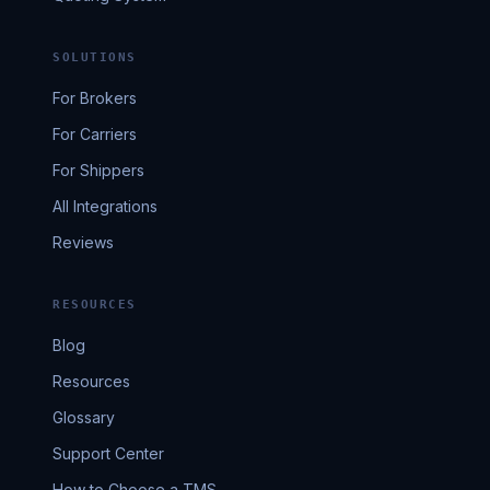
SOLUTIONS
For Brokers
For Carriers
For Shippers
All Integrations
Reviews
RESOURCES
Blog
Resources
Glossary
Support Center
How to Choose a TMS