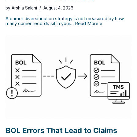
by
Arshia Salehi
August 4, 2026
A carrier diversification strategy is not measured by how
many carrier records sit in your…
Read More »
BOL Errors That Lead to Claims