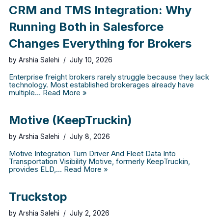
CRM and TMS Integration: Why
Running Both in Salesforce
Changes Everything for Brokers
by
Arshia Salehi
July 10, 2026
Enterprise freight brokers rarely struggle because they lack
technology. Most established brokerages already have
multiple…
Read More »
Motive (KeepTruckin)
by
Arshia Salehi
July 8, 2026
Motive Integration Turn Driver And Fleet Data Into
Transportation Visibility Motive, formerly KeepTruckin,
provides ELD,…
Read More »
Truckstop
by
Arshia Salehi
July 2, 2026