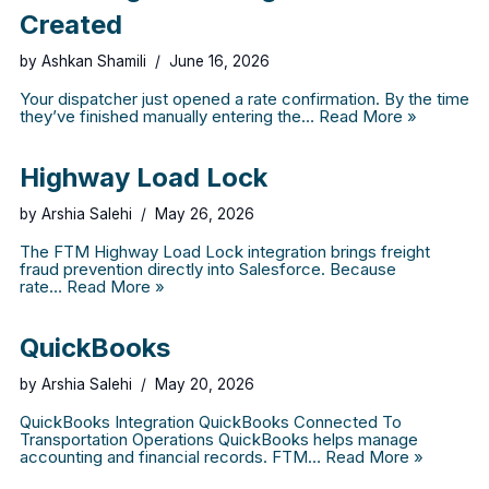
Created
by
Ashkan Shamili
June 16, 2026
Your dispatcher just opened a rate confirmation. By the time
they’ve finished manually entering the…
Read More »
Highway Load Lock
by
Arshia Salehi
May 26, 2026
The FTM Highway Load Lock integration brings freight
fraud prevention directly into Salesforce. Because
rate…
Read More »
QuickBooks
by
Arshia Salehi
May 20, 2026
QuickBooks Integration QuickBooks Connected To
Transportation Operations QuickBooks helps manage
accounting and financial records. FTM…
Read More »