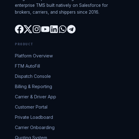
enterprise TMS built natively on Salesforce for
brokers, carriers, and shippers since 2016.
PRODUCT
Platform Overview
FTM AutoFill
Dispatch Console
Billing & Reporting
Carrier & Driver App
Customer Portal
Private Loadboard
Carrier Onboarding
Quoting System