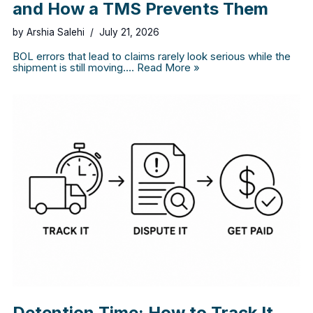
and How a TMS Prevents Them
by
Arshia Salehi
July 21, 2026
BOL errors that lead to claims rarely look serious while the
shipment is still moving.…
Read More »
Detention Time: How to Track It,